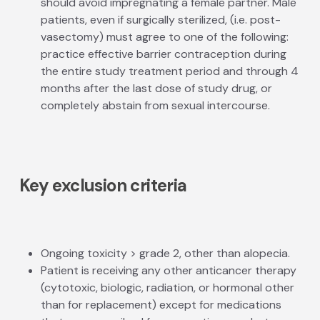
should avoid impregnating a female partner. Male
patients, even if surgically sterilized, (i.e. post­
vasectomy) must agree to one of the following:
practice effective barrier contraception during
the entire study treatment period and through 4
months after the last dose of study drug, or
completely abstain from sexual intercourse.
Key exclusion criteria
Ongoing toxicity > grade 2, other than alopecia.
Patient is receiving any other anti­cancer therapy
(cytotoxic, biologic, radiation, or hormonal other
than for replacement) except for medications