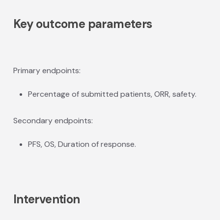
Key outcome parameters
Primary endpoints:
Percentage of submitted patients, ORR, safety.
Secondary endpoints:
PFS, OS, Duration of response.
Intervention