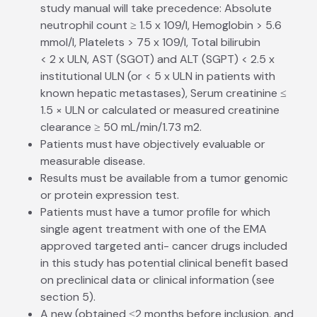
study manual will take precedence: Absolute
neutrophil count ≥ 1.5 x 109/l, Hemoglobin > 5.6
mmol/l, Platelets > 75 x 109/l, Total bilirubin
< 2 x ULN, AST (SGOT) and ALT (SGPT) < 2.5 x
institutional ULN (or < 5 x ULN in patients with
known hepatic metastases), Serum creatinine ≤
1.5 × ULN or calculated or measured creatinine
clearance ≥ 50 mL/min/1.73 m2.
Patients must have objectively evaluable or
measurable disease.
Results must be available from a tumor genomic
or protein expression test.
Patients must have a tumor profile for which
single agent treatment with one of the EMA
approved targeted anti- cancer drugs included
in this study has potential clinical benefit based
on preclinical data or clinical information (see
section 5).
A new (obtained ≤2 months before inclusion, and