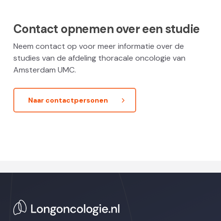
Contact opnemen over een studie
Neem contact op voor meer informatie over de
studies van de afdeling thoracale oncologie van
Amsterdam UMC.
Naar contactpersonen