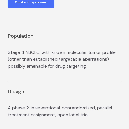
Contact opnemen
Population
Stage 4 NSCLC, with known molecular tumor profile
(other than established targetable aberrations)
possibly amenable for drug targeting.
Design
A phase 2, interventional, non­randomized, parallel
treatment assignment, open label trial