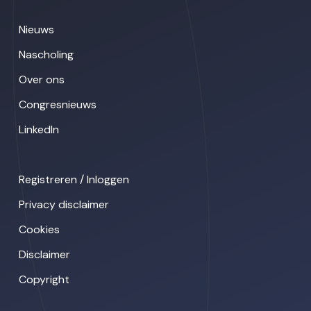
Nieuws
Nascholing
Over ons
Congresnieuws
LinkedIn
Registreren / Inloggen
Privacy disclaimer
Cookies
Disclaimer
Copyright