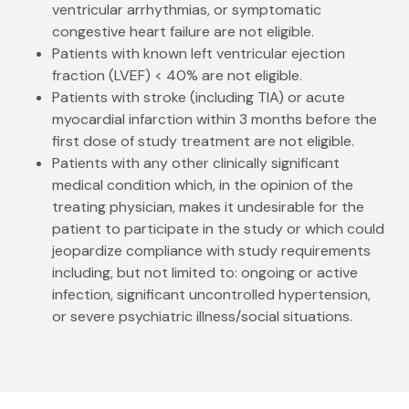
ventricular arrhythmias, or symptomatic
congestive heart failure are not eligible.
Patients with known left ventricular ejection
fraction (LVEF) < 40% are not eligible.
Patients with stroke (including TIA) or acute
myocardial infarction within 3 months before the
first dose of study treatment are not eligible.
Patients with any other clinically significant
medical condition which, in the opinion of the
treating physician, makes it undesirable for the
patient to participate in the study or which could
jeopardize compliance with study requirements
including, but not limited to: ongoing or active
infection, significant uncontrolled hypertension,
or severe psychiatric illness/social situations.