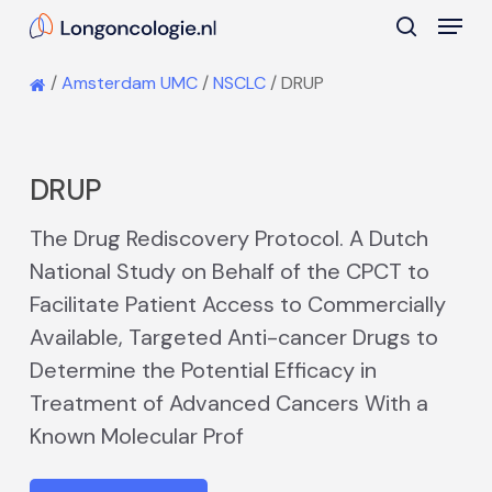
Skip
Menu
to
search
main
Close
/
Amsterdam UMC
/
NSCLC
/
DRUP
content
Menu
DRUP
The Drug Rediscovery Protocol. A Dutch
National Study on Behalf of the CPCT to
Facilitate Patient Access to Commercially
Available, Targeted Anti-cancer Drugs to
Determine the Potential Efficacy in
Treatment of Advanced Cancers With a
Known Molecular Prof