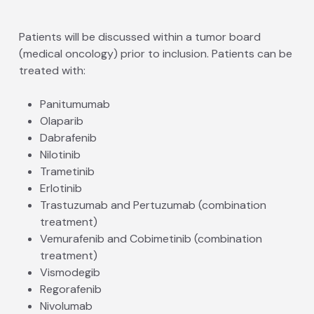
Patients will be discussed within a tumor board
(medical oncology) prior to inclusion. Patients can be
treated with:
Panitumumab
Olaparib
Dabrafenib
Nilotinib
Trametinib
Erlotinib
Trastuzumab and Pertuzumab (combination
treatment)
Vemurafenib and Cobimetinib (combination
treatment)
Vismodegib
Regorafenib
Nivolumab