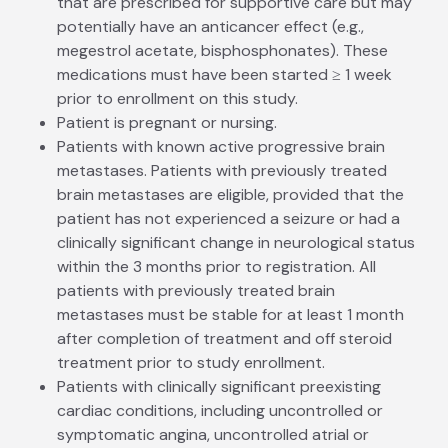
that are prescribed for supportive care but may
potentially have an anti­cancer effect (e.g.,
megestrol acetate, bisphosphonates). These
medications must have been started ≥ 1 week
prior to enrollment on this study.
Patient is pregnant or nursing.
Patients with known active progressive brain
metastases. Patients with previously treated
brain metastases are eligible, provided that the
patient has not experienced a seizure or had a
clinically significant change in neurological status
within the 3 months prior to registration. All
patients with previously treated brain
metastases must be stable for at least 1 month
after completion of treatment and off steroid
treatment prior to study enrollment.
Patients with clinically significant preexisting
cardiac conditions, including uncontrolled or
symptomatic angina, uncontrolled atrial or