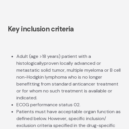
Key inclusion criteria
Adult (age >18 years) patient with a
histologically­proven locally advanced or
metastatic solid tumor, multiple myeloma or B cell
non-Hodgkin lymphoma who is no longer
benefitting from standard anti­cancer treatment
or for whom no such treatment is available or
indicated.
ECOG performance status 0­2.
Patients must have acceptable organ function as
defined below. However, specific inclusion/
exclusion criteria specified in the drug-specific