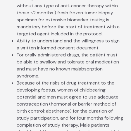
without any type of anti-cancer therapy within
those ≤2 months ) fresh frozen tumor biopsy
specimen for extensive biomarker testing is
mandatory before the start of treatment with a
targeted agent included in the protocol.
Ability to understand and the willingness to sign
a written informed consent document.
For orally administered drugs, the patiënt must
be able to swallow and tolerate oral medication
and must have no known malabsorption
syndrome.
Because of the risks of drug treatment to the
developing foetus, women of child­bearing
potential and men must agree to use adequate
contraception (hormonal or barrier method of
birth control; abstinence) for the duration of
study participation, and for four months following
completion of study therapy. Male patients