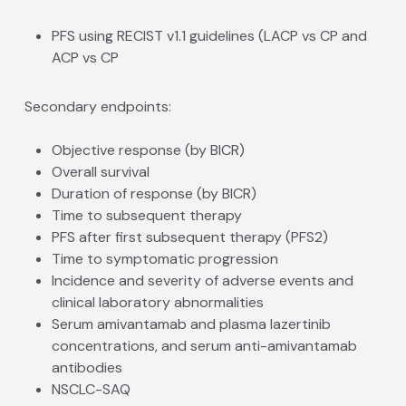
PFS using RECIST v1.1 guidelines (LACP vs CP and
ACP vs CP
Secondary endpoints:
Objective response (by BICR)
Overall survival
Duration of response (by BICR)
Time to subsequent therapy
PFS after first subsequent therapy (PFS2)
Time to symptomatic progression
Incidence and severity of adverse events and
clinical laboratory abnormalities
Serum amivantamab and plasma lazertinib
concentrations, and serum anti-amivantamab
antibodies
NSCLC-SAQ