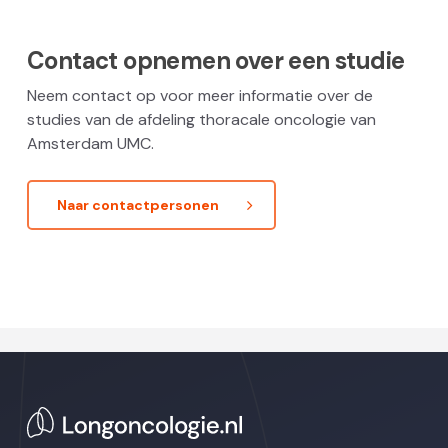
Contact opnemen over een studie
Neem contact op voor meer informatie over de
studies van de afdeling thoracale oncologie van
Amsterdam UMC.
Naar contactpersonen