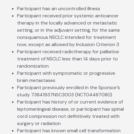
Participant has an uncontrolled illness
Participant received prior systemic anticancer
therapy in the locally advanced or metastatic
setting, or in the adjuvant setting, for the same
nonsquamous NSCLC intended for treatment
now, except as allowed by Inclusion Criterion 3
Participant received radiotherapy for palliative
treatment of NSCLC less than 14 days prior to
randomization
Participant with symptomatic or progressive
brain metastases
Participant previously enrolled in the Sponsor’s
study 73841937NSC3003 (NCT04487080)
Participant has history of or current evidence of
leptomeningeal disease, or participant has spinal
cord compression not definitively treated with
surgery or radiation
Participant has known small cell transformation