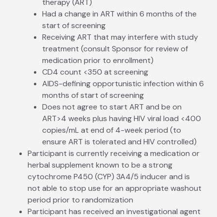
therapy (ART)
Had a change in ART within 6 months of the
start of screening
Receiving ART that may interfere with study
treatment (consult Sponsor for review of
medication prior to enrollment)
CD4 count <350 at screening
AIDS-defining opportunistic infection within 6
months of start of screening
Does not agree to start ART and be on
ART>4 weeks plus having HIV viral load <400
copies/mL at end of 4-week period (to
ensure ART is tolerated and HIV controlled)
Participant is currently receiving a medication or
herbal supplement known to be a strong
cytochrome P450 (CYP) 3A4/5 inducer and is
not able to stop use for an appropriate washout
period prior to randomization
Participant has received an investigational agent