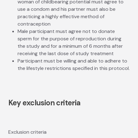
woman of childbearing potential must agree to
use a condom and his partner must also be
practicing a highly effective method of
contraception
Male participant must agree not to donate
sperm for the purpose of reproduction during
the study and for a minimum of 6 months after
receiving the last dose of study treatment
Participant must be willing and able to adhere to
the lifestyle restrictions specified in this protocol.
Key exclusion criteria
Exclusion criteria