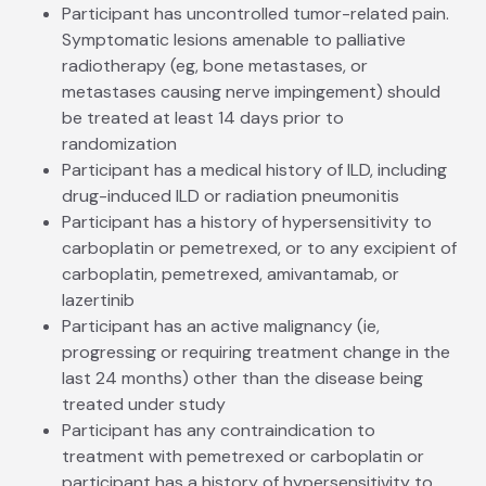
Participant has uncontrolled tumor-related pain.
Symptomatic lesions amenable to palliative
radiotherapy (eg, bone metastases, or
metastases causing nerve impingement) should
be treated at least 14 days prior to
randomization
Participant has a medical history of ILD, including
drug-induced ILD or radiation pneumonitis
Participant has a history of hypersensitivity to
carboplatin or pemetrexed, or to any excipient of
carboplatin, pemetrexed, amivantamab, or
lazertinib
Participant has an active malignancy (ie,
progressing or requiring treatment change in the
last 24 months) other than the disease being
treated under study
Participant has any contraindication to
treatment with pemetrexed or carboplatin or
participant has a history of hypersensitivity to,