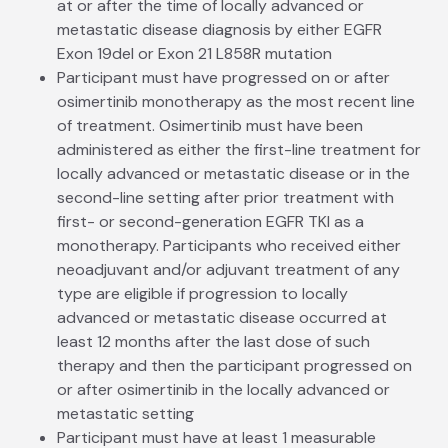
at or after the time of locally advanced or
metastatic disease diagnosis by either EGFR
Exon 19del or Exon 21 L858R mutation
Participant must have progressed on or after
osimertinib monotherapy as the most recent line
of treatment. Osimertinib must have been
administered as either the first-line treatment for
locally advanced or metastatic disease or in the
second-line setting after prior treatment with
first- or second-generation EGFR TKI as a
monotherapy. Participants who received either
neoadjuvant and/or adjuvant treatment of any
type are eligible if progression to locally
advanced or metastatic disease occurred at
least 12 months after the last dose of such
therapy and then the participant progressed on
or after osimertinib in the locally advanced or
metastatic setting
Participant must have at least 1 measurable