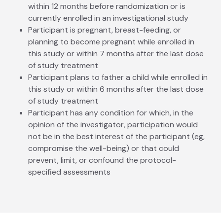
within 12 months before randomization or is
currently enrolled in an investigational study
Participant is pregnant, breast-feeding, or
planning to become pregnant while enrolled in
this study or within 7 months after the last dose
of study treatment
Participant plans to father a child while enrolled in
this study or within 6 months after the last dose
of study treatment
Participant has any condition for which, in the
opinion of the investigator, participation would
not be in the best interest of the participant (eg,
compromise the well-being) or that could
prevent, limit, or confound the protocol-
specified assessments