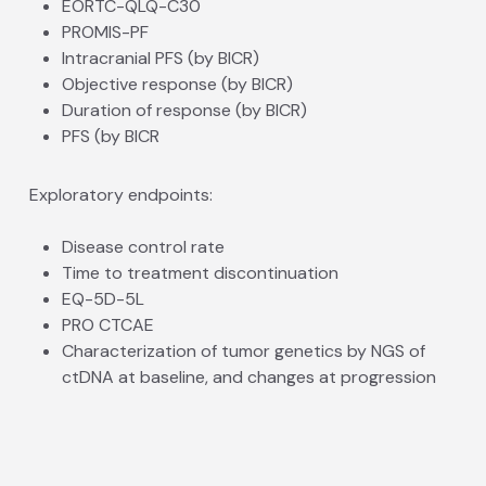
EORTC-QLQ-C30
PROMIS-PF
Intracranial PFS (by BICR)
Objective response (by BICR)
Duration of response (by BICR)
PFS (by BICR
Exploratory endpoints:
Disease control rate
Time to treatment discontinuation
EQ-5D-5L
PRO CTCAE
Characterization of tumor genetics by NGS of
ctDNA at baseline, and changes at progression