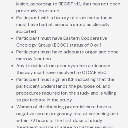
lesion, according to RECIST v1.1, that has not been
previously irradiated
Participant with a history of brain metastases
must have had all lesions treated as clinically
indicated
Participant must have Eastern Cooperative
Oncology Group (ECOG) status of 0 or 1
Participant must have adequate organ and bone
marrow function
Any toxicities from prior systemic anticancer
therapy must have resolved to CTCAE v5.0
Participant must sign an ICF indicating that the
participant understands the purpose of, and
procedures required for, the study and is willing
to participate in the study
Woman of childbearing potential must have a
negative serum pregnancy test at screening and
within 72 hours of the first dose of study
treatment and must agree to further serum or