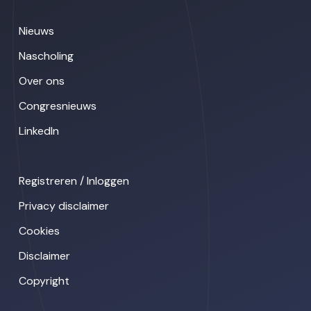
Nieuws
Nascholing
Over ons
Congresnieuws
LinkedIn
Registreren / Inloggen
Privacy disclaimer
Cookies
Disclaimer
Copyright