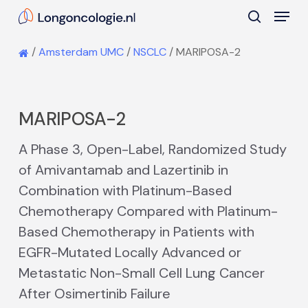
Skip
Menu
to
search
main
Close
/
Amsterdam UMC
/
NSCLC
/
MARIPOSA-2
content
Menu
MARIPOSA-2
A Phase 3, Open-Label, Randomized Study
of Amivantamab and Lazertinib in
Combination with Platinum-Based
Chemotherapy Compared with Platinum-
Based Chemotherapy in Patients with
EGFR-Mutated Locally Advanced or
Metastatic Non-Small Cell Lung Cancer
After Osimertinib Failure