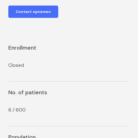
Contact opnemen
Enrollment
Closed
No. of patients
6 / 600
Population