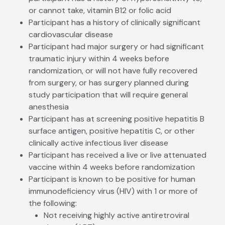
or cannot take, vitamin B12 or folic acid
Participant has a history of clinically significant
cardiovascular disease
Participant had major surgery or had significant
traumatic injury within 4 weeks before
randomization, or will not have fully recovered
from surgery, or has surgery planned during
study participation that will require general
anesthesia
Participant has at screening positive hepatitis B
surface antigen, positive hepatitis C, or other
clinically active infectious liver disease
Participant has received a live or live attenuated
vaccine within 4 weeks before randomization
Participant is known to be positive for human
immunodeficiency virus (HIV) with 1 or more of
the following:
Not receiving highly active antiretroviral