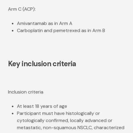
Arm C (ACP):
Amivantamab as in Arm A
Carboplatin and pemetrexed as in Arm B
Key inclusion criteria
Inclusion criteria
At least 18 years of age
Participant must have histologically or
cytologically confirmed, locally advanced or
metastatic, non-squamous NSCLC, characterized