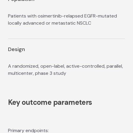
Patients with osimertinib-relapsed EGFR-mutated
locally advanced or metastatic NSCLC
Design
A randomized, open-label, active-controlled, parallel,
multicenter, phase 3 study
Key outcome parameters
Primary endpoints: