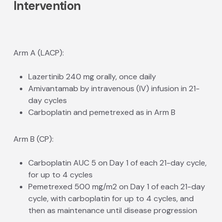
Intervention
Arm A (LACP):
Lazertinib 240 mg orally, once daily
Amivantamab by intravenous (IV) infusion in 21-
day cycles
Carboplatin and pemetrexed as in Arm B
Arm B (CP):
Carboplatin AUC 5 on Day 1 of each 21-day cycle,
for up to 4 cycles
Pemetrexed 500 mg/m2 on Day 1 of each 21-day
cycle, with carboplatin for up to 4 cycles, and
then as maintenance until disease progression