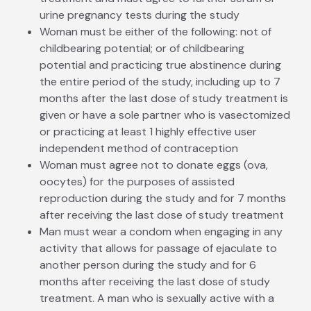
urine pregnancy tests during the study
Woman must be either of the following: not of
childbearing potential; or of childbearing
potential and practicing true abstinence during
the entire period of the study, including up to 7
months after the last dose of study treatment is
given or have a sole partner who is vasectomized
or practicing at least 1 highly effective user
independent method of contraception
Woman must agree not to donate eggs (ova,
oocytes) for the purposes of assisted
reproduction during the study and for 7 months
after receiving the last dose of study treatment
Man must wear a condom when engaging in any
activity that allows for passage of ejaculate to
another person during the study and for 6
months after receiving the last dose of study
treatment. A man who is sexually active with a