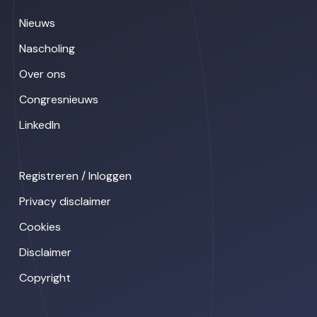
Nieuws
Nascholing
Over ons
Congresnieuws
LinkedIn
Registreren / Inloggen
Privacy disclaimer
Cookies
Disclaimer
Copyright